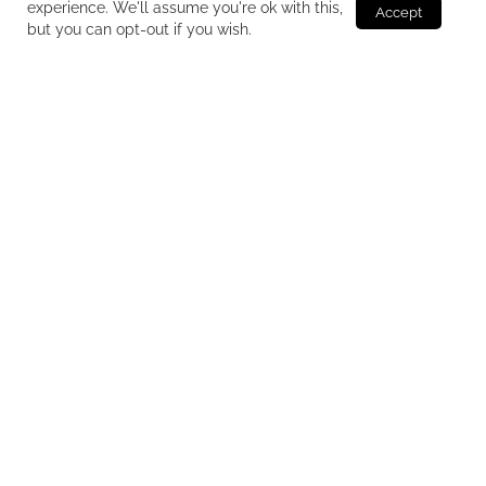
experience. We'll assume you're ok with this,
but you can opt-out if you wish.
Production of unique and original food
supplements
We develop, produce and package food supplements
for third parties with passion and experience. We satisfy
every customer need who is followed, step by step,
from formulation to final packaging.
Constant updating: news and market trends