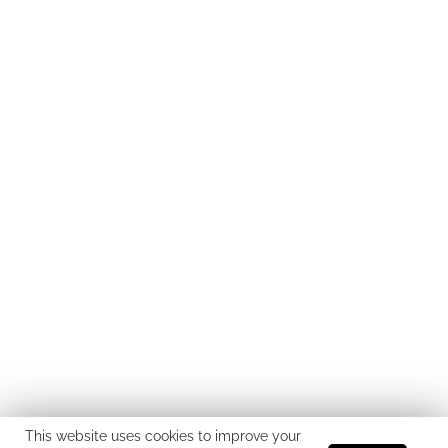
This website uses cookies to improve your