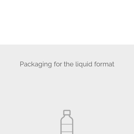
Packaging for the liquid format