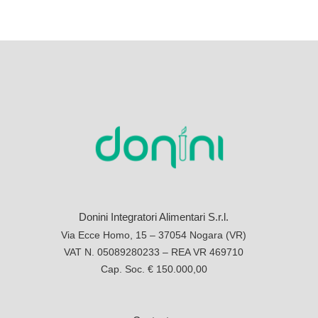
Donini Integratori Alimentari S.r.l.
Via Ecce Homo, 15 – 37054 Nogara (VR)
VAT N. 05089280233 – REA VR 469710
Cap. Soc. € 150.000,00