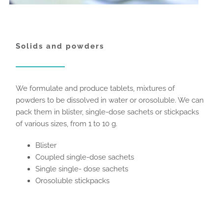
Solids and powders
We formulate and produce tablets, mixtures of
powders to be dissolved in water or orosoluble. We can
pack them in blister, single-dose sachets or stickpacks
of various sizes, from 1 to 10 g.
Blister
Coupled single-dose sachets
Single single- dose sachets
Orosoluble stickpacks