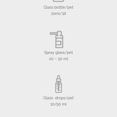
Glass bottle/pet
10ml/1lt
Spray glass/pet
20 – 50 ml
Glass drops/pet
10/50 ml