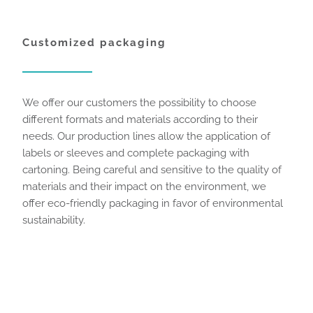
Customized packaging
We offer our customers the possibility to choose
different formats and materials according to their
needs. Our production lines allow the application of
labels or sleeves and complete packaging with
cartoning. Being careful and sensitive to the quality of
materials and their impact on the environment, we
offer eco-friendly packaging in favor of environmental
sustainability.