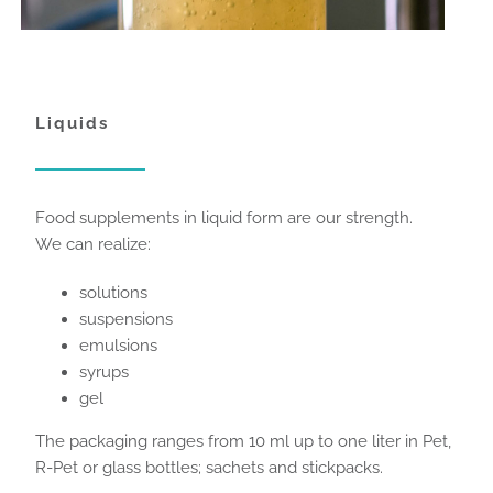
Liquids
Food supplements in liquid form are our strength.
We can realize:
solutions
suspensions
emulsions
syrups
gel
The packaging ranges from 10 ml up to one liter in Pet,
R-Pet or glass bottles; sachets and stickpacks.