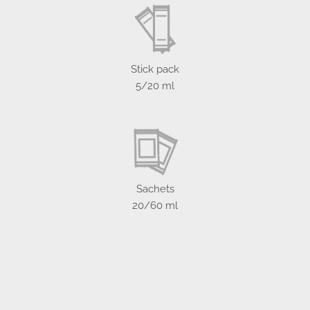
Stick pack
5/20 ml
Sachets
20/60 ml