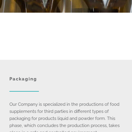
Packaging
Our Company is specialized in the productions of food
supplements for third parties in different types of
packaging for products liquid and powder form. This
phase, which concludes the production process, takes