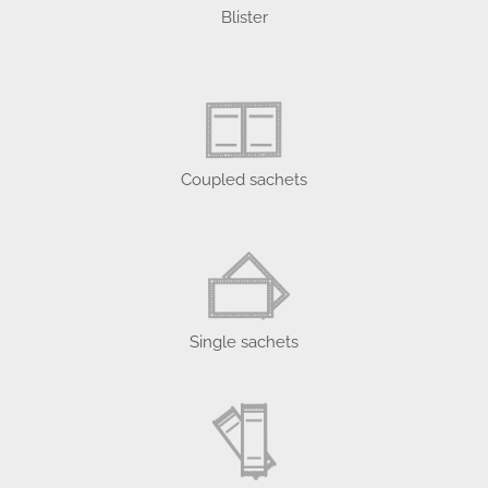
Blister
Coupled sachets
Single sachets