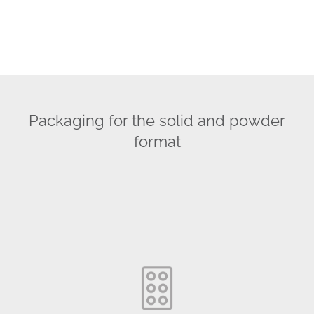
Packaging for the solid and powder
format