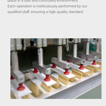
place in a safe and controlled environment.
Each operation is meticulously performed by our
qualified staff, ensuring a high quality standard.