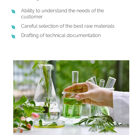
Ability to understand the needs of the
customer
Careful selection of the best raw materials
Drafting of technical documentation