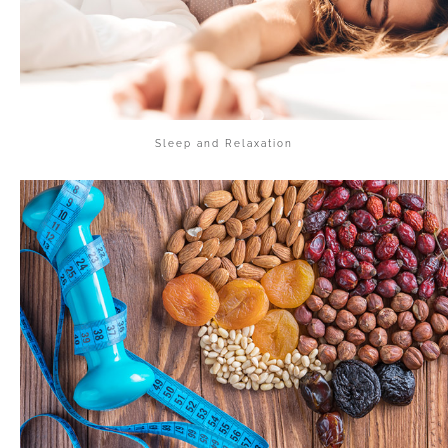
Sleep and Relaxation