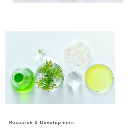
Research & Development