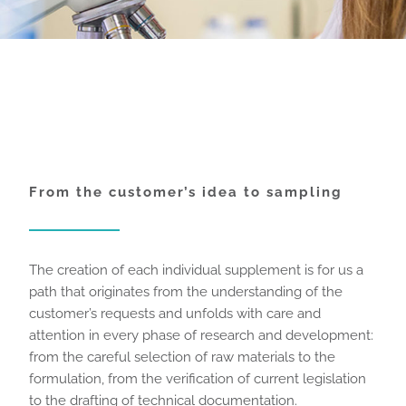
From the customer’s idea to sampling
The creation of each individual supplement is for us a
path that originates from the understanding of the
customer’s requests and unfolds with care and
attention in every phase of research and development:
from the careful selection of raw materials to the
formulation, from the verification of current legislation
to the drafting of technical documentation.