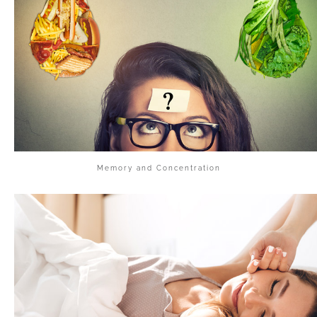
Memory and Concentration