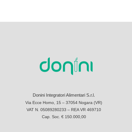
Donini Integratori Alimentari S.r.l.
Via Ecce Homo, 15 – 37054 Nogara (VR)
VAT N. 05089280233 – REA VR 469710
Cap. Soc. € 150.000,00