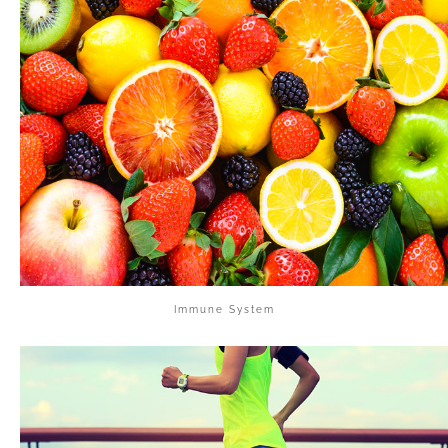
Immune System