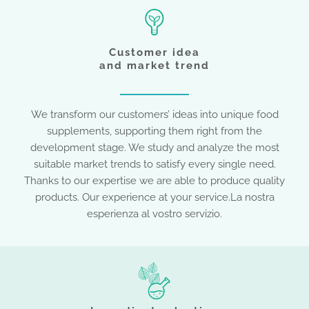
Customer idea
and market trend
We transform our customers’ ideas into unique food
supplements, supporting them right from the
development stage. We study and analyze the most
suitable market trends to satisfy every single need.
Thanks to our expertise we are able to produce quality
products. Our experience at your service.La nostra
esperienza al vostro servizio.