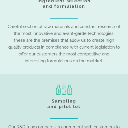
Ingredient selection
and formulation
Careful section of raw materials and constant research of
the most innovative and avant-garde technologies:
these are the premises that allow us to create high
quality products in compliance with current legislation to
offer our customers the most competitive and
interesting formulations on the matrket.
Sampling
and pilot lot
Our R&D team prepares in agreement with customers to