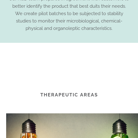
better identify the product that best duits their needs.
We create pilot batches to be subjected to stability
studies to monitor their microbiological, chemical-
physical and organoleptic characteristics.
THERAPEUTIC AREAS