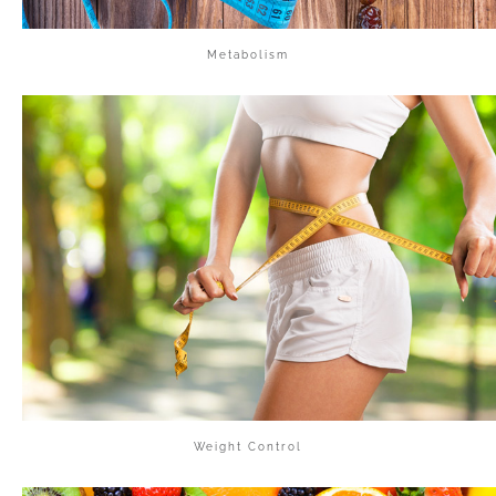
Metabolism
Weight Control