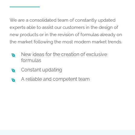
We are a consolidated team of constantly updated
experts able to assist our customers in the design of
new products or in the revision of formulas already on
the market following the most modern market trends.
New ideas for the creation of exclusive
formulas
Constant updating
A reliable and competent team