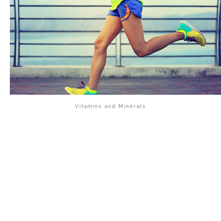
Vitamins and Minerals